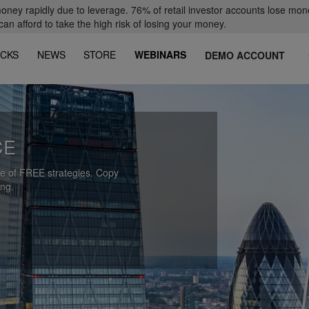
oney rapidly due to leverage. 76% of retail investor accounts lose mon
 afford to take the high risk of losing your money.
CKS
NEWS
STORE
WEBINARS
DEMO ACCOUNT