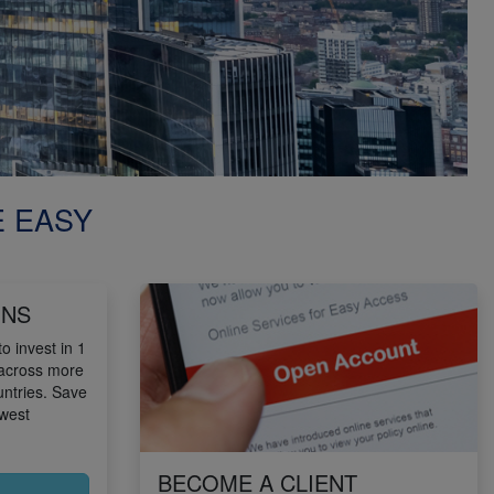
E EASY
ONS
o invest in 1
 across more
untries. Save
owest
BECOME A CLIENT