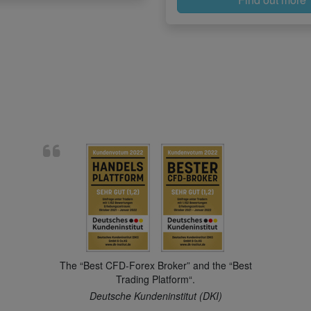
The “Best CFD-Forex Broker” and the “Best
Trading Platform“.
Deutsche Kundeninstitut (DKI)