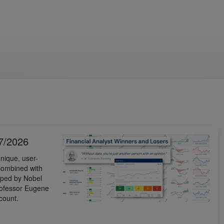
7/2026
nique, user-
 combined with
ped by Nobel
rofessor Eugene
count.