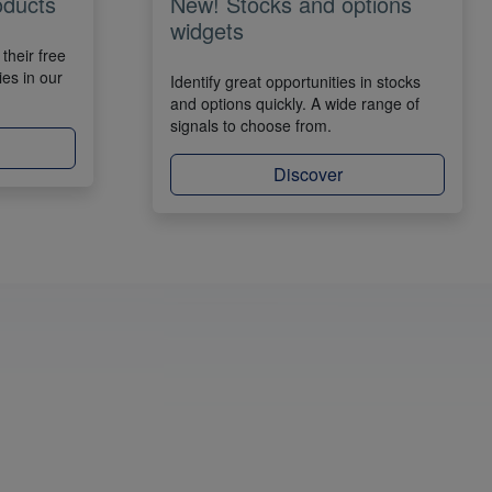
oducts
New! Stocks and options
widgets
their free
ies in our
Identify great opportunities in stocks
and options quickly. A wide range of
signals to choose from.
Discover