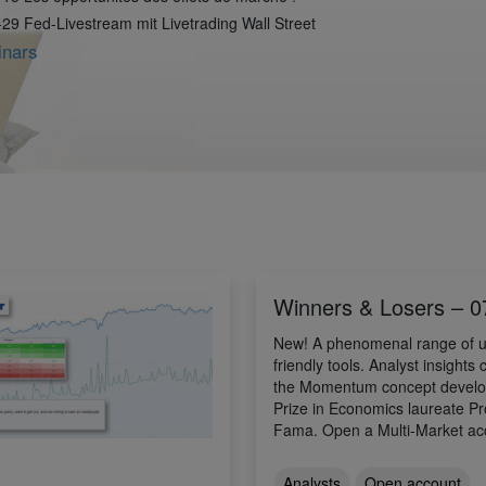
29 Fed-Livestream mit Livetrading Wall Street
inars
Winners & Losers – 0
New! A phenomenal range of u
friendly tools. Analyst insights
the Momentum concept develo
Prize in Economics laureate P
Fama. Open a Multi-Market ac
Analysts
Open account