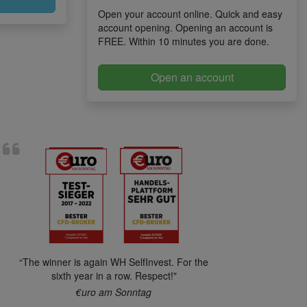
Open your account online. Quick and easy
account opening. Opening an account is
FREE. Within 10 minutes you are done.
Open an account
“The winner is again WH SelfInvest. For the
sixth year in a row. Respect!"
€uro am Sonntag