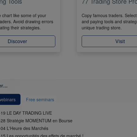
ng Tools
77 Trading Store Pr
e chart like some of your
Copy famous traders. Select 
raders. Avoid drawing errors
and paying tools and strateg
ting their strategies.
unique trading store.
Discover
Visit
r...
webinars
Free seminars
-19 LE DAY TRADING LIVE
-28 Stratégie MOMENTUM en Bourse
-04 L'Heure des Marchés
15 Les opportunités des effets de marché !