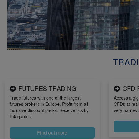
TRADI
FUTURES TRADING
CFD-
Trade futures with one of the largest
Access a gig
futures brokers in Europe. Profit from all-
CFDs at real
inclusive discount packs. Receive tick-by-
very narrow 
tick quotes.
Find out more