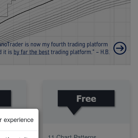
 experience
11 Chart Patterns