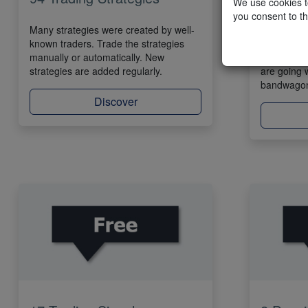
We use cookies to
you consent to th
Many strategies were created by well-
SignalRad
known traders. Trade the strategies
trading str
manually or automatically. New
visible in 
strategies are added regularly.
are going 
bandwago
Discover