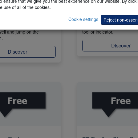
 ensure that we give you the best experience on our website. By clickin
e use of all of the cookies.
ar shows trades done by
Propose a trading tool or an 
Cookie settings
ategies. The trades are
Our team will insert the prop
Reject non-essent
the charts. Find trades that
trading platform. All clients 
well and jump on the
tool or indicator.
n.
Discover
Discover