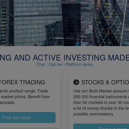
NG AND ACTIVE INVESTING MAD
Chat
|
Call me
|
Platform demo
FOREX TRADING
STOCKS & OPTI
antic product range. Trade
Use our Multi-Market account t
 market prices. Benefit from
200 000 financial instruments
spreads.
than 50 markets in over 30 co
a lot of money thanks to the l
possible commissions.
Find out more
Find out more