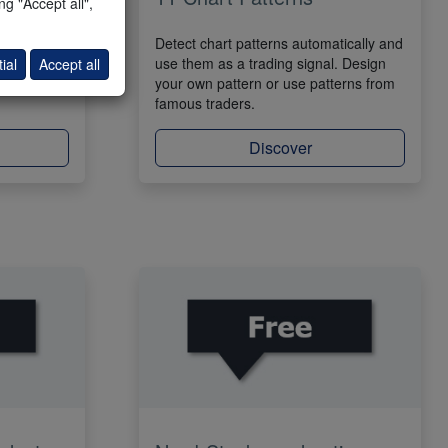
g "Accept all",
indicator.
Detect chart patterns automatically and
osal in the
use them as a trading signal. Design
ial
Accept all
can use the
your own pattern or use patterns from
famous traders.
Discover