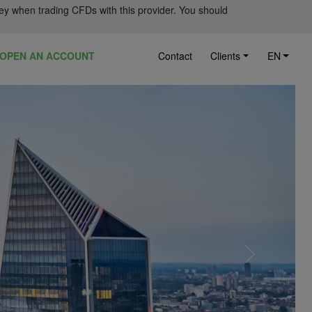
ey when trading CFDs with this provider. You should
OPEN AN ACCOUNT
Contact
Clients
EN
Next