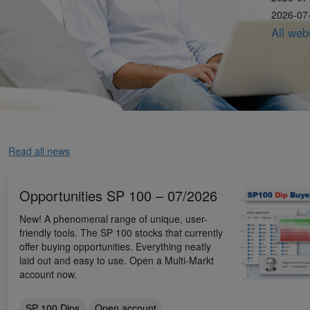
2026-07-
All web
Read all news
Opportunities SP 100 – 07/2026
New! A phenomenal range of unique, user-
friendly tools. The SP 100 stocks that currently
offer buying opportunities. Everything neatly
laid out and easy to use. Open a Multi-Markt
account now.
SP 100 Dips
Open account