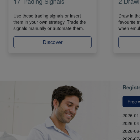
17 Trading Signals
2 Drawi
Use these trading signals or insert
Draw in th
them in your own strategy. Trade the
favourite t
signals manually or automate them.
when emula
Discover
Registe
Free 
2026-01
2026-04
2026-06
2026-07-