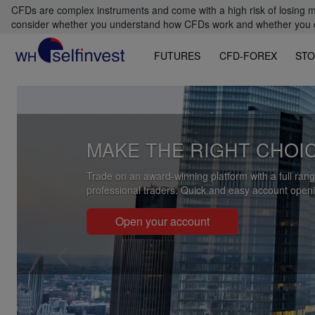
CFDs are complex instruments and come with a high risk of losing m
consider whether you understand how CFDs work and whether you can
FUTURES
CFD-FOREX
STO
Previous