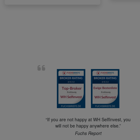
“If you are not happy at WH SelfInvest, you
will not be happy anywhere else.”
Fuchs Report