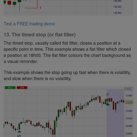
Test a FREE trading demo
13. The timed stop (or flat filter)
The timed stop, usually called flat filter, closes a position at a
specific point in time. This example shows a flat filter which closed
a position at 18h00. The flat filter colours the chart background as
a visual reminder.
This example shows the stop going up fast when there is volatility,
and slow when there is no volatility.