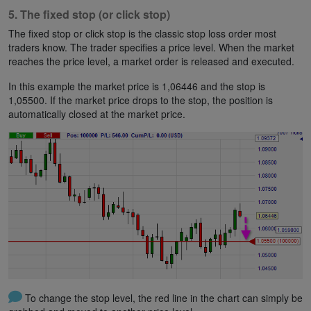
5. The fixed stop (or click stop)
The fixed stop or click stop is the classic stop loss order most
traders know. The trader specifies a price level. When the market
reaches the price level, a market order is released and executed.
In this example the market price is 1,06446 and the stop is
1,05500. If the market price drops to the stop, the position is
automatically closed at the market price.
To change the stop level, the red line in the chart can simply be