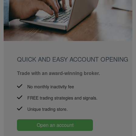
QUICK AND EASY ACCOUNT OPENING
Trade with an award-winning broker.
No monthly inactivity fee
FREE trading strategies and signals.
Unique trading store.
Open an account