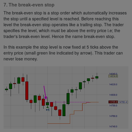
7. The break-even stop
The break-even stop is a stop order which automatically increases
the stop until a specified level is reached. Before reaching this
level the break-even stop operates like a trailing stop. The trader
specifies the level, which must be above the entry price i.e; the
trader's break-even level. Hence the name break-even stop.
In this example the stop level is now fixed at 5 ticks above the
entry price (small green line indicated by arrow). This trader can
never lose money.