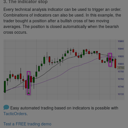
3. The indicator stop
Every technical analysis indicator can be used to trigger an order.
Combinations of indicators can also be used. In this example, the
trader bought a position after a bullish cross of two moving
averages. The position is closed automatically when the bearish
cross occurs.
Easy automated trading based on indicators is possible with
TacticOrders
.
Test a FREE trading demo