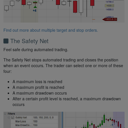
Find out more about multiple target and stop orders.
The Safety Net
Feel safe during automated trading.
The Safety Net stops automated trading and closes the position
when an event occurs. The trader can select one or more of these
four:
A maximum loss is reached
A maximum profit is reached
A maximum drawdown occurs
After a certain profit level is reached, a maximum drawdown
occurs