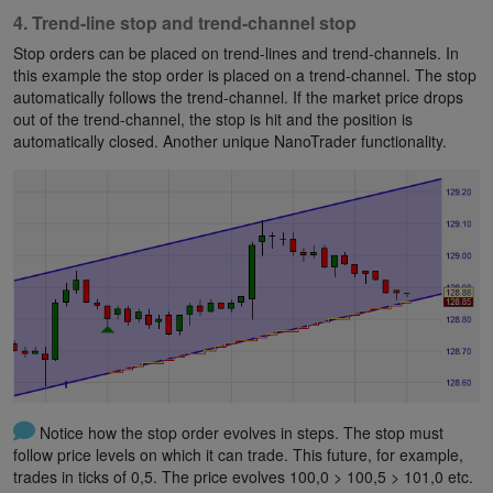
4. Trend-line stop and trend-channel stop
Stop orders can be placed on trend-lines and trend-channels. In
this example the stop order is placed on a trend-channel. The stop
automatically follows the trend-channel. If the market price drops
out of the trend-channel, the stop is hit and the position is
automatically closed. Another unique NanoTrader functionality.
Notice how the stop order evolves in steps. The stop must
follow price levels on which it can trade. This future, for example,
trades in ticks of 0,5. The price evolves 100,0 > 100,5 > 101,0 etc.