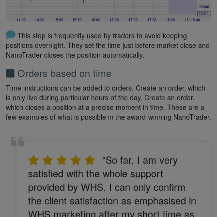
This stop is frequently used by traders to avoid keeping
positions overnight. They set the time just before market close and
NanoTrader closes the position automatically.
Orders based on time
Time instructions can be added to orders. Create an order, which
is only live during particular hours of the day. Create an order,
which closes a position at a precise moment in time. These are a
few examples of what is possible in the award-winning NanoTrader.
"So far, I am very
satisfied with the whole support
provided by WHS. I can only confirm
the client satisfaction as emphasised in
WHS marketing after my short time as