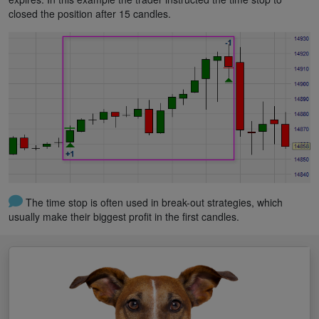
closed the position after 15 candles.
The time stop is often used in break-out strategies, which
usually make their biggest profit in the first candles.