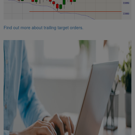
Find out more about trailing target orders.