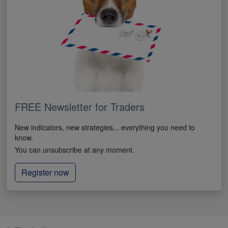
FREE Newsletter for Traders
New indicators, new strategies... everything you need to
know.
You can unsubscribe at any moment.
Register now