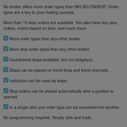
No broker offers more order types than WH SELFINVEST. Order
types are a key to your trading success.
More than 15 stop orders are available. You also have buy stop
orders, orders based on time, and much more.
More order types than any other broker.
More stop order types than any other broker.
Guaranteed stops available, but not obligatory.
Stops can be placed on trend-lines and trend-channels.
Indicators can be used as stops.
Stop orders can be placed automatically after a position is
opened.
In a single click one order type can be converted into another.
No programming required. Simply click and trade.