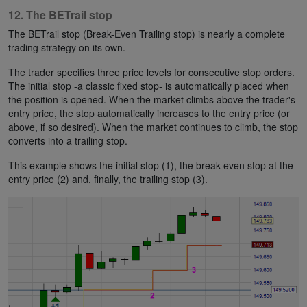
12. The BETrail stop
The BETrail stop (Break-Even Trailing stop) is nearly a complete
trading strategy on its own.
The trader specifies three price levels for consecutive stop orders.
The initial stop -a classic fixed stop- is automatically placed when
the position is opened. When the market climbs above the trader's
entry price, the stop automatically increases to the entry price (or
above, if so desired). When the market continues to climb, the stop
converts into a trailing stop.
This example shows the initial stop (1), the break-even stop at the
entry price (2) and, finally, the trailing stop (3).