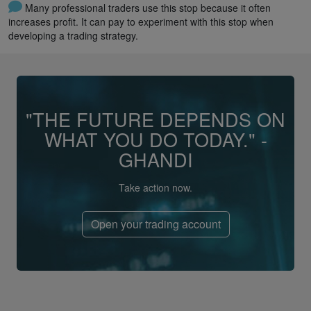
Many professional traders use this stop because it often
increases profit. It can pay to experiment with this stop when
developing a trading strategy.
"THE FUTURE DEPENDS ON
WHAT YOU DO TODAY." -
GHANDI
Take action now.
Open your trading account