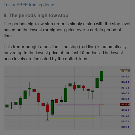
Test a FREE trading demo
8. The periods high-low stop
The periods high-low stop order is simply a stop with the stop level
based on the lowest (or highest) price over a certain period of
time.
This trader bought a position. The stop (red line) is automatically
moved up to the lowest price of the last 10 periods. The lowest
price levels are indicated by the dotted lines.