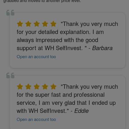
grabbed and moved to another price level.
"Thank you very much
for your detailed explanation. I am
always impressed with the good
support at WH SelfInvest. "
- Barbara
Open an account too
"Thank you very much
for the super fast and professional
service, I am very glad that I ended up
with WH SelfInvest."
- Eddie
Open an account too