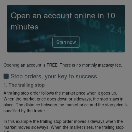
Open an account online in 10
minutes
Start now
Opening an account is FREE. There is no monthly inactivity fee.
Stop orders, your key to success
1. The trailing stop
A trailing stop order follows the market price when it goes up.
When the market price goes down or sideways, the stop stays in
place. The distance between the market price and the stop price is
specified by the trader.
In this example the trailing stop order moves sideways when the
market moves sideways. When the market rises, the trailing stop