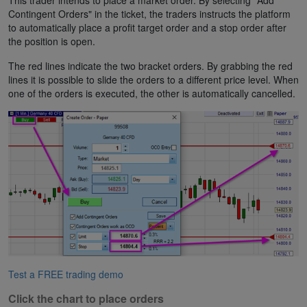
This trader intends to place a market order. By selecting "Add
Contingent Orders" in the ticket, the traders instructs the platform
to automatically place a profit target order and a stop order after
the position is open.
The red lines indicate the two bracket orders. By grabbing the red
lines it is possible to slide the orders to a different price level. When
one of the orders is executed, the other is automatically cancelled.
Test a FREE trading demo
Click the chart to place orders