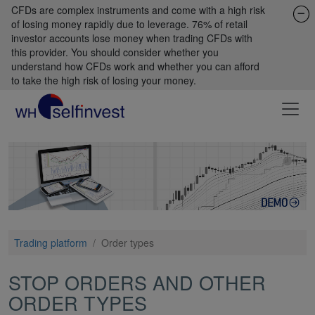
CFDs are complex instruments and come with a high risk
of losing money rapidly due to leverage. 76% of retail
investor accounts lose money when trading CFDs with
this provider. You should consider whether you
understand how CFDs work and whether you can afford
to take the high risk of losing your money.
Trading platform
/
Order types
STOP ORDERS AND OTHER
ORDER TYPES