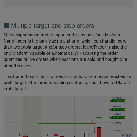
Multiple target and stop orders
Many experienced traders open and close positions in steps.
NanoTrader is the only trading platform, which can handle more
than two profit target and/or stop orders. NanoTrader is also the
only platform capable of automatically(!) adapting the order
quantities of live orders when positions are sold and bought one
after the other.
This trader bought four futures contracts. One already reached its
profit target. The three remaining contracts, each have a different
profit target.