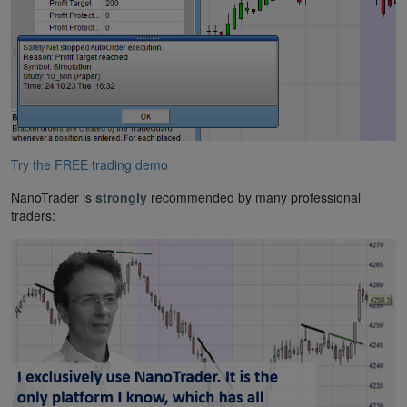
Try the FREE trading demo
NanoTrader is
strongly
recommended by many professional
traders: