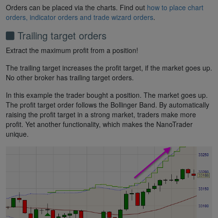
Orders can be placed via the charts. Find out
how to place chart
orders, indicator orders and trade wizard orders
.
Trailing target orders
Extract the maximum profit from a position!
The trailing target increases the profit target, if the market goes up.
No other broker has trailing target orders.
In this example the trader bought a position. The market goes up.
The profit target order follows the Bollinger Band. By automatically
raising the profit target in a strong market, traders make more
profit. Yet another functionality, which makes the NanoTrader
unique.