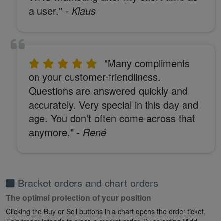
a user."
- Klaus
"Many compliments
on your customer-friendliness.
Questions are answered quickly and
accurately. Very special in this day and
age. You don't often come across that
anymore."
- René
Bracket orders and chart orders
The optimal protection of your position
Clicking the Buy or Sell buttons in a chart opens the order ticket.