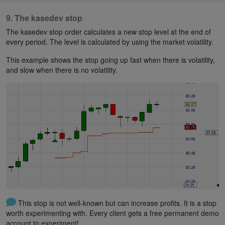
9. The kasedev stop
The kasedev stop order calculates a new stop level at the end of
every period. The level is calculated by using the market volatility.
This example shows the stop going up fast when there is volatility,
and slow when there is no volatility.
This stop is not well-known but can increase profits. It is a stop
worth experimenting with. Every client gets a free permanent demo
account to experiment!