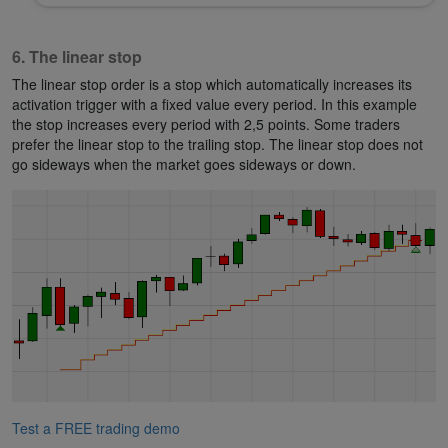
6. The linear stop
The linear stop order is a stop which automatically increases its
activation trigger with a fixed value every period. In this example
the stop increases every period with 2,5 points. Some traders
prefer the linear stop to the trailing stop. The linear stop does not
go sideways when the market goes sideways or down.
Test a FREE trading demo