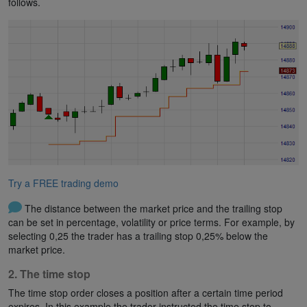
follows.
Try a FREE trading demo
The distance between the market price and the trailing stop
can be set in percentage, volatility or price terms. For example, by
selecting 0,25 the trader has a trailing stop 0,25% below the
market price.
2. The time stop
The time stop order closes a position after a certain time period
expires. In this example the trader instructed the time stop to