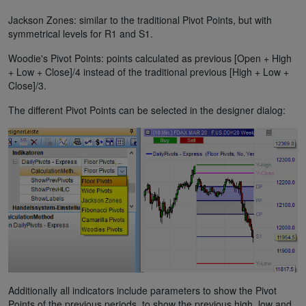
Jackson Zones: similar to the traditional Pivot Points, but with
symmetrical levels for R1 and S1.
Woodie's Pivot Points: points calculated as previous [Open + High
+ Low + Close]/4 instead of the traditional previous [High + Low +
Close]/3.
The different Pivot Points can be selected in the designer dialog:
Additionally all indicators include parameters to show the Pivot
Points of the previous periods, to show the previous high, low and