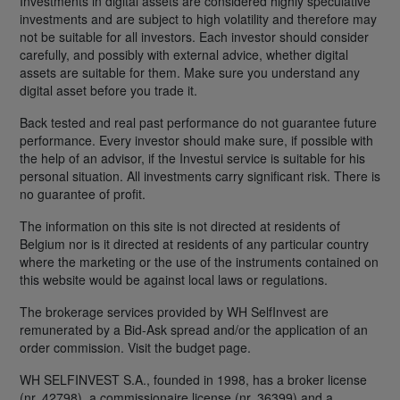
Investments in digital assets are considered highly speculative
investments and are subject to high volatility and therefore may
not be suitable for all investors. Each investor should consider
carefully, and possibly with external advice, whether digital
assets are suitable for them. Make sure you understand any
digital asset before you trade it.
Back tested and real past performance do not guarantee future
performance. Every investor should make sure, if possible with
the help of an advisor, if the Investui service is suitable for his
personal situation. All investments carry significant risk. There is
no guarantee of profit.
The information on this site is not directed at residents of
Belgium nor is it directed at residents of any particular country
where the marketing or the use of the instruments contained on
this website would be against local laws or regulations.
The brokerage services provided by WH SelfInvest are
remunerated by a Bid-Ask spread and/or the application of an
order commission. Visit the budget page.
WH SELFINVEST S.A., founded in 1998, has a broker license
(nr. 42798), a commissionaire license (nr. 36399) and a