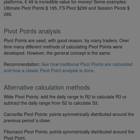
platforms, € 49 is incredible value for money! Some examples:
Ultimate Pivot Points $ 195, FS Pivot $299 and Session Pivots $
295.
Pivot Points analysis
Pivot Points are used, with good reason, by many traders. Over
time many different methods of calculating Pivot Points were
developed. However, the general concept is the same.
Recommendation:
See how traditional Pivot Points are calculated
and how a classic Pivot Point analysis is done
.
Alternative calculation methods
Wide Pivot Points: add the daily range to R2 to calculate R3 or
subtract the daily range from S2 to calculate S3.
Camarilla Pivot Points: points symmetrically distributed around the
previous period´s close.
Fibonacci Pivot Points: points symmetrically distributed around the
Pivot Point.