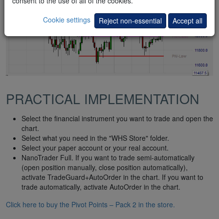
consent to the use of all of the cookies.
Cookie settings
Reject non-essential
Accept all
PRACTICAL IMPLEMENTATION
Select the financial instrument you want to trade and open the
chart.
Select what you need in the "WHS Store" folder.
Select your paper account or your real account.
NanoTrader Full. If you want to trade semi-automatically
(open position manually, close position automatically),
activate TradeGuard+AutoOrder in the chart. If you want to
trade automatically, activate AutoOrder in the chart.
Click here to buy the Pivot Points – Pack 2 in the store.