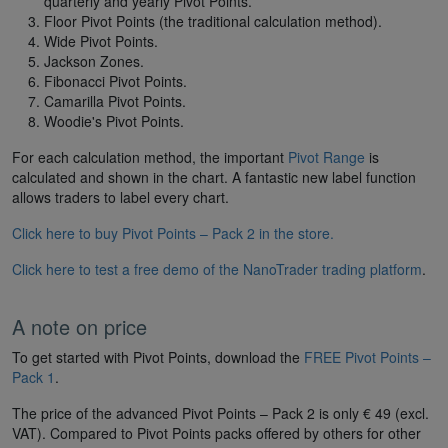
quarterly and yearly Pivot Points.
Floor Pivot Points (the traditional calculation method).
Wide Pivot Points.
Jackson Zones.
Fibonacci Pivot Points.
Camarilla Pivot Points.
Woodie's Pivot Points.
For each calculation method, the important
Pivot Range
is
calculated and shown in the chart. A fantastic new label function
allows traders to label every chart.
Click here to buy Pivot Points – Pack 2 in the store.
Click here to test a free demo of the NanoTrader trading platform
.
A note on price
To get started with Pivot Points, download the
FREE Pivot Points –
Pack 1
.
The price of the advanced Pivot Points – Pack 2 is only € 49 (excl.
VAT). Compared to Pivot Points packs offered by others for other