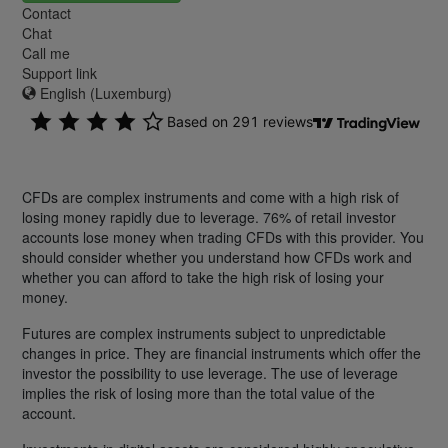
Contact
Chat
Call me
Support link
English (Luxemburg)
CFDs are complex instruments and come with a high risk of
losing money rapidly due to leverage. 76% of retail investor
accounts lose money when trading CFDs with this provider. You
should consider whether you understand how CFDs work and
whether you can afford to take the high risk of losing your
money.
Futures are complex instruments subject to unpredictable
changes in price. They are financial instruments which offer the
investor the possibility to use leverage. The use of leverage
implies the risk of losing more than the total value of the
account.