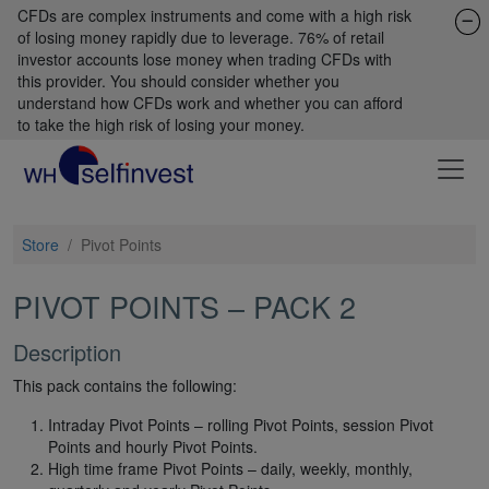
CFDs are complex instruments and come with a high risk
of losing money rapidly due to leverage. 76% of retail
investor accounts lose money when trading CFDs with
this provider. You should consider whether you
understand how CFDs work and whether you can afford
to take the high risk of losing your money.
Store
/
Pivot Points
PIVOT POINTS – PACK 2
Description
This pack contains the following:
Intraday Pivot Points – rolling Pivot Points, session Pivot
Points and hourly Pivot Points.
High time frame Pivot Points – daily, weekly, monthly,