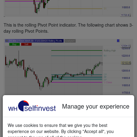
This is the rolling Pivot Point indicator. The following chart shows 3-
day rolling Pivot Points.
Manage your experience
This is the weekly Pivot Point indicator.
We use cookies to ensure that we give you the best
experience on our website. By clicking "Accept all", you