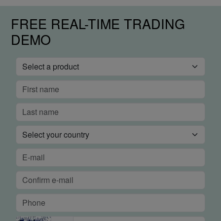
FREE REAL-TIME TRADING
DEMO