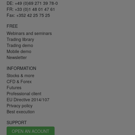
DE: +49 (0)69 271 39 78-0
FR: +33 (0)1 48 01 47 61
Fax: +352 42 25 75 25
FREE
Webinars and seminars
Trading library
Trading demo
Mobile demo
Newsletter
INFORMATION
Stocks & more
CFD & Forex
Futures
Professional client
EU Directive 2014/107
Privacy policy
Best execution
SUPPORT
OPEN AN ACOUNT