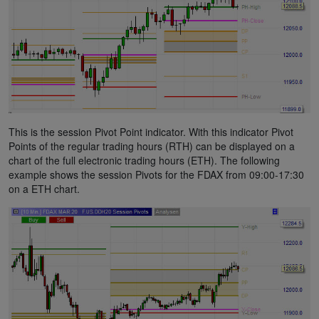
This is the session Pivot Point indicator. With this indicator Pivot
Points of the regular trading hours (RTH) can be displayed on a
chart of the full electronic trading hours (ETH). The following
example shows the session Pivots for the FDAX from 09:00-17:30
on a ETH chart.