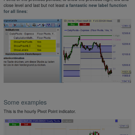
close level and last but not least
a fantastic new label function
for all lines
:
Some examples
This is the hourly Pivot Point indicator.