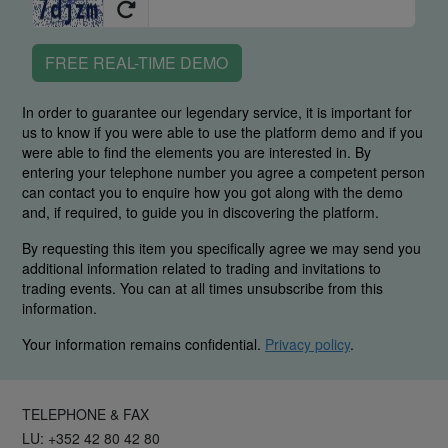
FREE REAL-TIME DEMO
In order to guarantee our legendary service, it is important for
us to know if you were able to use the platform demo and if you
were able to find the elements you are interested in. By
entering your telephone number you agree a competent person
can contact you to enquire how you got along with the demo
and, if required, to guide you in discovering the platform.
By requesting this item you specifically agree we may send you
additional information related to trading and invitations to
trading events. You can at all times unsubscribe from this
information.
Your information remains confidential.
Privacy policy
.
TELEPHONE & FAX
LU: +352 42 80 42 80