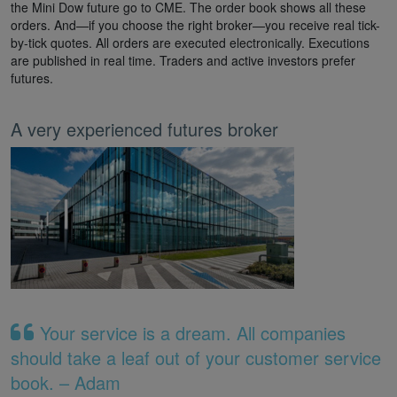
the Mini Dow future go to CME. The order book shows all these
orders. And—if you choose the right broker—you receive real tick-
by-tick quotes. All orders are executed electronically. Executions
are published in real time. Traders and active investors prefer
futures.
A very experienced futures broker
Your service is a dream. All companies
should take a leaf out of your customer service
book. – Adam