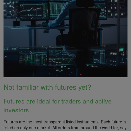
Not familiar with futures yet?
Futures are ideal for traders and active
investors
Futures are the most transparent listed instruments. Each future is
listed on only one market. All orders from around the world for, say,