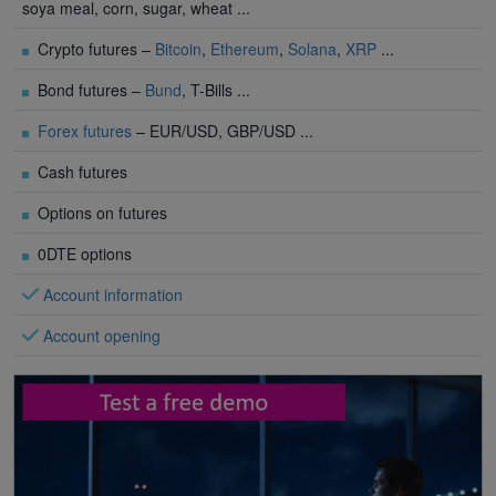
soya meal, corn, sugar, wheat ...
Crypto futures –
Bitcoin
,
Ethereum
,
Solana
,
XRP
...
Bond futures –
Bund
, T-Bills ...
Forex futures
– EUR/USD, GBP/USD ...
Cash futures
Options on futures
0DTE options
Account information
Account opening