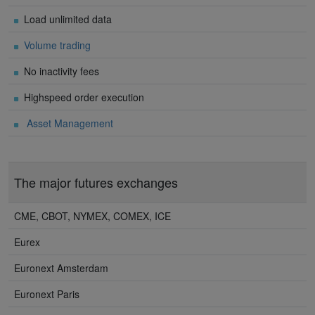
Load unlimited data
Volume trading
No inactivity fees
Highspeed order execution
Asset Management
The major futures exchanges
CME, CBOT, NYMEX, COMEX, ICE
Eurex
Euronext Amsterdam
Euronext Paris