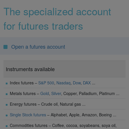
The specialized account
for futures traders
Open a futures account
Instruments available
Index futures –
S&P 500
,
Nasdaq
,
Dow
,
DAX
...
Metals futures –
Gold
,
Silver
, Copper, Palladium, Platinum ...
Energy futures – Crude oil, Natural gas ...
Single Stock futures
– Alphabet, Apple, Amazon, Boeing ...
Commodities futures – Coffee, cocoa, soyabeans, soya oil,