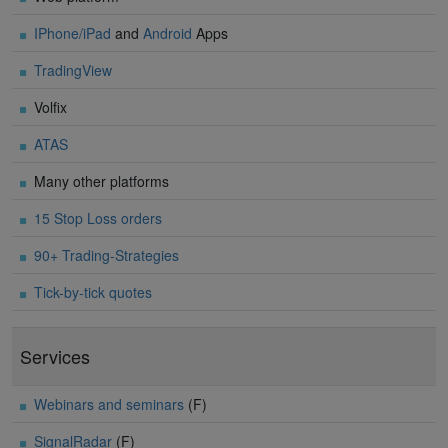
IPhone/iPad
and
Android
Apps
TradingView
Volfix
ATAS
Many other platforms
15 Stop Loss orders
90+ Trading-Strategies
Tick-by-tick quotes
Services
Webinars and seminars
(F)
SignalRadar
(F)