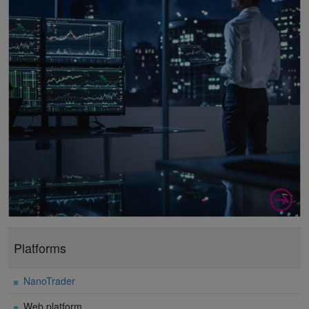
Platforms
NanoTrader
Web platform