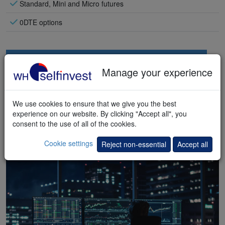
Standard, Mini and Micro futures
0DTE options
Manage your experience
We use cookies to ensure that we give you the best
experience on our website. By clicking "Accept all", you
consent to the use of all of the cookies.
Cookie settings
Reject non-essential
Accept all