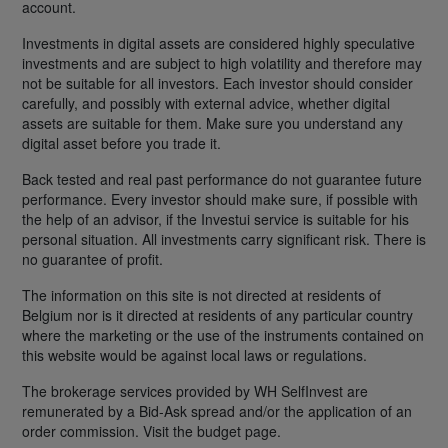
account.
Investments in digital assets are considered highly speculative
investments and are subject to high volatility and therefore may
not be suitable for all investors. Each investor should consider
carefully, and possibly with external advice, whether digital
assets are suitable for them. Make sure you understand any
digital asset before you trade it.
Back tested and real past performance do not guarantee future
performance. Every investor should make sure, if possible with
the help of an advisor, if the Investui service is suitable for his
personal situation. All investments carry significant risk. There is
no guarantee of profit.
The information on this site is not directed at residents of
Belgium nor is it directed at residents of any particular country
where the marketing or the use of the instruments contained on
this website would be against local laws or regulations.
The brokerage services provided by WH SelfInvest are
remunerated by a Bid-Ask spread and/or the application of an
order commission. Visit the budget page.