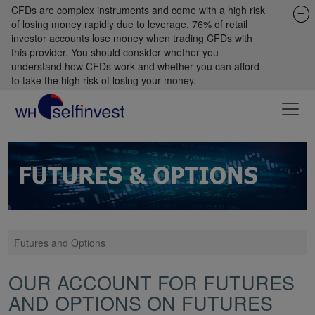
CFDs are complex instruments and come with a high risk
of losing money rapidly due to leverage. 76% of retail
investor accounts lose money when trading CFDs with
this provider. You should consider whether you
understand how CFDs work and whether you can afford
to take the high risk of losing your money.
Futures and Options
OUR ACCOUNT FOR FUTURES
AND OPTIONS ON FUTURES