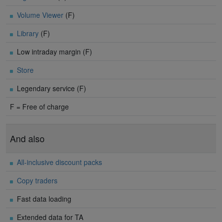
Volume Viewer
(F)
Library
(F)
Low intraday margin (F)
Store
Legendary service (F)
F = Free of charge
And also
All-inclusive discount packs
Copy traders
Fast data loading
Extended data for TA