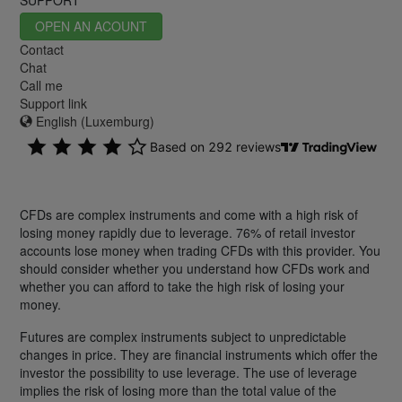
OPEN AN ACOUNT
Contact
Chat
Call me
Support link
English (Luxemburg)
CFDs are complex instruments and come with a high risk of
losing money rapidly due to leverage. 76% of retail investor
accounts lose money when trading CFDs with this provider. You
should consider whether you understand how CFDs work and
whether you can afford to take the high risk of losing your
money.
Futures are complex instruments subject to unpredictable
changes in price. They are financial instruments which offer the
investor the possibility to use leverage. The use of leverage
implies the risk of losing more than the total value of the