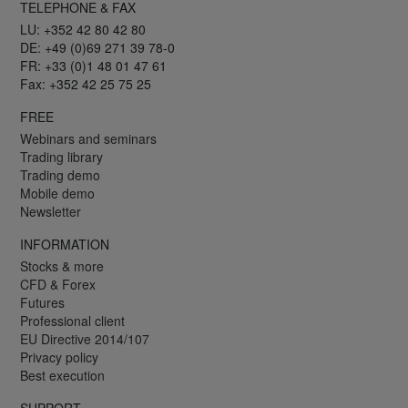
TELEPHONE & FAX
LU: +352 42 80 42 80
DE: +49 (0)69 271 39 78-0
FR: +33 (0)1 48 01 47 61
Fax: +352 42 25 75 25
FREE
Webinars and seminars
Trading library
Trading demo
Mobile demo
Newsletter
INFORMATION
Stocks & more
CFD & Forex
Futures
Professional client
EU Directive 2014/107
Privacy policy
Best execution
SUPPORT