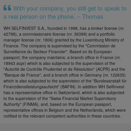
With your company, you still get to speak to
a real person on the phone. – Thomas
WH SELFINVEST S.A., founded in 1998, has a broker license (nr.
42798), a commissionaire license (nr. 36399) and a portfolio
manager license (nr. 1806) granted by the Luxemburg Ministry of
Finance. The company is supervised by the "Commission de
Surveillance du Secteur Financier". Based on its European
passport, the company maintains: a branch office in France (nr.
18943 acpr) which is also subjected to the supervision of the
"Autorité de Contrôle Prudentiel et de Résolution" (ACPR) and the
"Banque de France", and a branch office in Germany (nr. 122635)
which is also subjected to the supervision of the "Bundesanstalt für
Finanzdienstleistungsaufsicht" (BAFIN). In addition WH SelfInvest
has a representative office in Switzerland, which is also subjected
to the supervision of the "Swiss Financial Market Supervisory
Authority" (FINMA), and, based on the European passport,
representative offices in Belgium and the Netherlands, which were
notified to the relevant competent authorities in these countries.