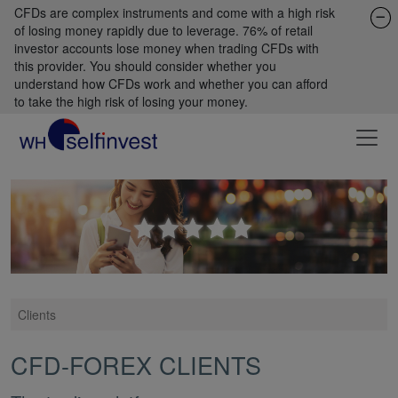
CFDs are complex instruments and come with a high risk
of losing money rapidly due to leverage. 76% of retail
investor accounts lose money when trading CFDs with
this provider. You should consider whether you
understand how CFDs work and whether you can afford
to take the high risk of losing your money.
Clients
CFD-FOREX CLIENTS