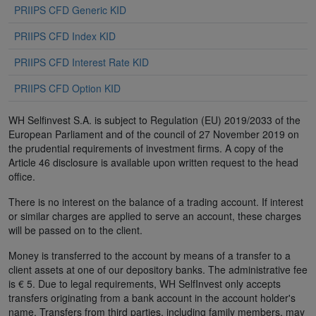
PRIIPS CFD Generic KID
PRIIPS CFD Index KID
PRIIPS CFD Interest Rate KID
PRIIPS CFD Option KID
WH Selfinvest S.A. is subject to Regulation (EU) 2019/2033 of the
European Parliament and of the council of 27 November 2019 on
the prudential requirements of investment firms. A copy of the
Article 46 disclosure is available upon written request to the head
office.
There is no interest on the balance of a trading account. If interest
or similar charges are applied to serve an account, these charges
will be passed on to the client.
Money is transferred to the account by means of a transfer to a
client assets at one of our depository banks. The administrative fee
is € 5. Due to legal requirements, WH SelfInvest only accepts
transfers originating from a bank account in the account holder's
name. Transfers from third parties, including family members, may