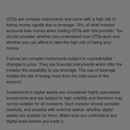
CFDs are complex instruments and come with a high risk of
losing money rapidly due to leverage. 76% of retail investor
accounts lose money when trading CFDs with this provider. You
should consider whether you understand how CFDs work and
whether you can afford to take the high risk of losing your
money.
Futures are complex instruments subject to unpredictable
changes in price. They are financial instruments which offer the
investor the possibility to use leverage. The use of leverage
implies the risk of losing more than the total value of the
account.
Investments in digital assets are considered highly speculative
investments and are subject to high volatility and therefore may
not be suitable for all investors. Each investor should consider
carefully, and possibly with external advice, whether digital
assets are suitable for them. Make sure you understand any
digital asset before you trade it.