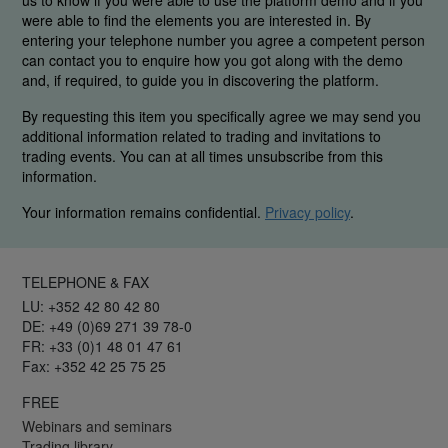
us to know if you were able to use the platform demo and if you
were able to find the elements you are interested in. By
entering your telephone number you agree a competent person
can contact you to enquire how you got along with the demo
and, if required, to guide you in discovering the platform.
By requesting this item you specifically agree we may send you
additional information related to trading and invitations to
trading events. You can at all times unsubscribe from this
information.
Your information remains confidential.
Privacy policy
.
TELEPHONE & FAX
LU: +352 42 80 42 80
DE: +49 (0)69 271 39 78-0
FR: +33 (0)1 48 01 47 61
Fax: +352 42 25 75 25
FREE
Webinars and seminars
Trading library