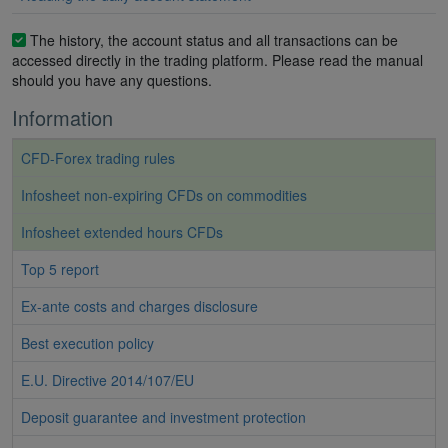
The history, the account status and all transactions can be
accessed directly in the trading platform. Please read the manual
should you have any questions.
Information
CFD-Forex trading rules
Infosheet non-expiring CFDs on commodities
Infosheet extended hours CFDs
Top 5 report
Ex-ante costs and charges disclosure
Best execution policy
E.U. Directive 2014/107/EU
Deposit guarantee and investment protection