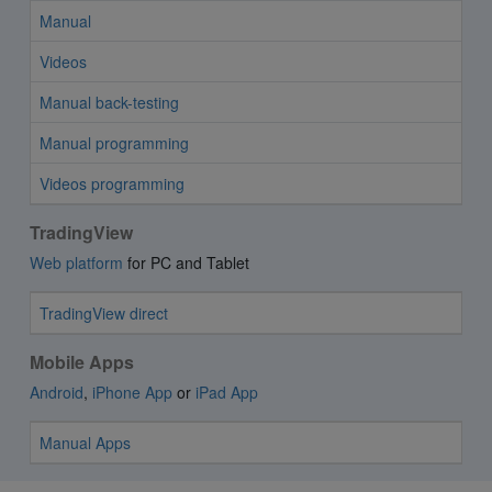
Manual
Videos
Manual back-testing
Manual programming
Videos programming
TradingView
Web platform
for PC and Tablet
TradingView direct
Mobile Apps
Android
,
iPhone App
or
iPad App
Manual Apps