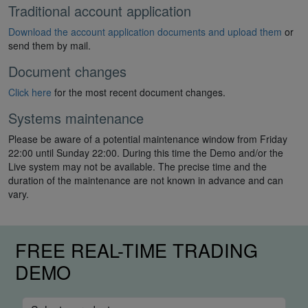
Traditional account application
Download the account application documents and upload them
or
send them by mail.
Document changes
Click here
for the most recent document changes.
Systems maintenance
Please be aware of a potential maintenance window from Friday
22:00 until Sunday 22:00. During this time the Demo and/or the
Live system may not be available. The precise time and the
duration of the maintenance are not known in advance and can
vary.
FREE REAL-TIME TRADING
DEMO