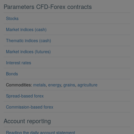
Parameters CFD-Forex contracts
Stocks
Market indices (cash)
Thematic indices (cash)
Market indices (futures)
Interest rates
Bonds
Commodities:
metals
,
energy
,
grains
,
agriculture
Spread-based forex
Commission-based forex
Account reporting
Reading the daily account statement