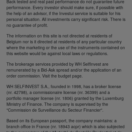
Back tested and real past performance do not guarantee future
performance. Every investor should make sure, if possible with
the help of an advisor, if the Investui service is suitable for his
personal situation. All investments carry significant risk. There is
no guarantee of profit.
The information on this site is not directed at residents of
Belgium nor is it directed at residents of any particular country
where the marketing or the use of the instruments contained on
this website would be against local laws or regulations.
The brokerage services provided by WH SelfInvest are
remunerated by a Bid-Ask spread and/or the application of an
order commission. Visit the budget page.
WH SELFINVEST S.A., founded in 1998, has a broker license
(nr. 42798), a commissionaire license (nr. 36399) and a
portfolio manager license (nr. 1806) granted by the Luxemburg
Ministry of Finance. The company is supervised by the
"Commission de Surveillance du Secteur Financier".
Based on its European passport, the company maintains: a
branch office in France (nr. 18943 acpr) which is also subjected