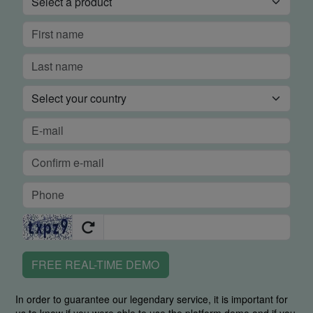
FREE REAL-TIME DEMO
In order to guarantee our legendary service, it is important for