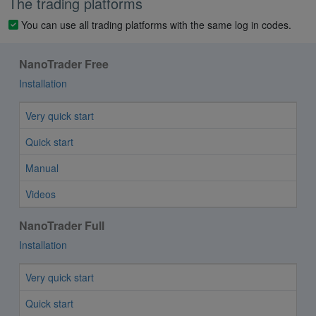
The trading platforms
You can use all trading platforms with the same log in codes.
NanoTrader Free
Installation
Very quick start
Quick start
Manual
Videos
NanoTrader Full
Installation
Very quick start
Quick start