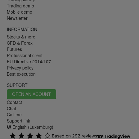
Trading demo
Mobile demo
Newsletter
INFORMATION
Stocks & more
CFD & Forex
Futures
Professional client
EU Directive 2014/107
Privacy policy
Best execution
SUPPORT
OPEN AN ACOUNT
Contact
Chat
Call me
Support link
English (Luxemburg)