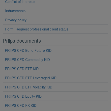
Conflict of interests
Inducements
Privacy policy
Form: Request professional client status
Priips documents
PRIIPS CFD Bond Future KID
PRIIPS CFD Commodity KID
PRIIPS CFD ETF KID
PRIIPS CFD ETF Leveraged KID
PRIIPS CFD ETF Volatility KID
PRIIPS CFD Equity KID
PRIIPS CFD FX KID