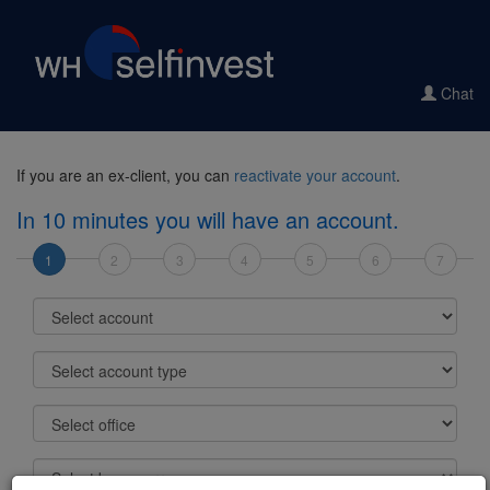
Chat
If you are an ex-client, you can
reactivate your account
.
In 10 minutes you will have an account.
1
2
3
4
5
6
7
Select account
Select account type
Select office
Select base currency