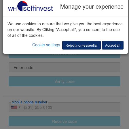
Manage your experience
Last name
We use cookies to ensure that we give you the best experience
First name(s)
on our website. By Cliking "Accept all", you consent to the use
of all of the cookies.
E-mail
Cookie settings
Reject non-essential
Accept all
Receive code
Enter code
Verify code
Mobile phone number
Receive code