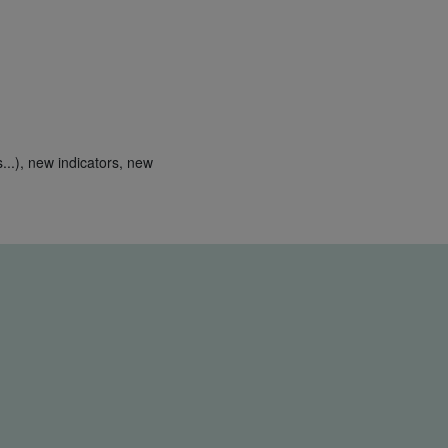
...), new indicators, new