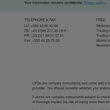
Your information remains confidential.
Privacy policy
.
TELEPHONE & FAX
FREE
LU: +352 42 80 42 80
Webinar
DE: +49 (0)69 271 39 78-0
Trading l
FR: +33 (0)1 48 01 47 61
Trading
Fax: +352 42 25 75 25
Mobile 
Newslett
CFDs are complex instruments and come with a hig
provider. You should consider whether you unders
Futures are complex instruments subject to unpredi
of leverage implies the risk of losing more than th