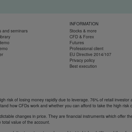
INFORMATION
s and seminars
Stocks & more
ibrary
CFD & Forex
 demo
Futures
demo
Professional client
er
EU Directive 2014/107
Privacy policy
Best execution
h risk of losing money rapidly due to leverage. 76% of retail investor
tand how CFDs work and whether you can afford to take the high risk o
ctable changes in price. They are financial instruments which offer the
e total value of the account.