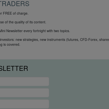
TRADERS
ter FREE of charge.
 of the quality of its content.
ni Newsletter every fortnight with two topics.
 investors: new strategies, new instruments (futures, CFD-Forex, shares
ng is covered.
SLETTER