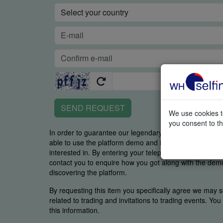
SEND REQUEST
We use cookies to
you consent to th
In order to guarantee our legendary service, it is impor
able to use the platform demo and if you were able to 
interested in. By entering your telephone number you
contact you to enquire how you got along with the demo 
discovering the platform.
By requesting this item you specifically agree we may s
related to trading and invitations to trading events. Yo
this information.