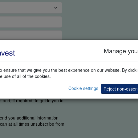
Manage your
 ensure that we give you the best experience on our website. By clickin
e use of all of the cookies.
tant for us to know if you were
Cookie settings
find the elements you are
Reject non-essent
 agree a competent person can
and, if required, to guide you in
end you additional information
u can at all times unsubscribe from