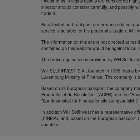
Investments in digital assets are considered highly
investor should consider carefully, and possibly w
trade it.
Back tested and real past performance do not guara
service is suitable for his personal situation. All i
The information on this site is not directed at res
contained on this website would be against local l
The brokerage services provided by WH SelfInvest
WH SELFINVEST S.A., founded in 1998, has a broke
Luxemburg Ministry of Finance. The company is s
Based on its European passport, the company maint
Prudentiel et de Résolution" (ACPR) and the "Banq
"Bundesanstalt für Finanzdienstleistungsaufsicht"
In addition WH SelfInvest has a representative off
(FINMA), and, based on the European passport, rep
countries.