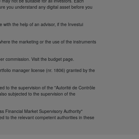
 may not be suitable for all investors. Each
sure you understand any digital asset before you
ith the help of an advisor, if the Investui
y where the marketing or the use of the instruments
er commission. Visit the budget page.
tfolio manager license (nr. 1806) granted by the
d to the supervision of the "Autorité de Contrôle
so subjected to the supervision of the
iss Financial Market Supervisory Authority"
d to the relevant competent authorities in these