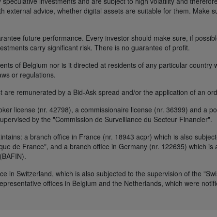
 speculative investments and are subject to high volatility and therefore
ith external advice, whether digital assets are suitable for them. Make 
ntee future performance. Every investor should make sure, if possible w
nvestments carry significant risk. There is no guarantee of profit.
idents of Belgium nor is it directed at residents of any particular countr
aws or regulations.
 are remunerated by a Bid-Ask spread and/or the application of an ord
r license (nr. 42798), a commissionaire license (nr. 36399) and a por
upervised by the "Commission de Surveillance du Secteur Financier".
ains: a branch office in France (nr. 18943 acpr) which is also subjecte
ue de France", and a branch office in Germany (nr. 122635) which is al
 (BAFIN).
ice in Switzerland, which is also subjected to the supervision of the "Sw
resentative offices in Belgium and the Netherlands, which were notifie