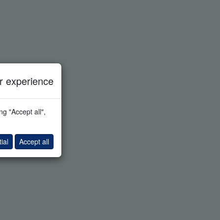
 experience
g "Accept all",
ial
Accept all