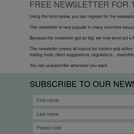
FREE NEWSLETTER FOR 
Using the form below, you can register for the newslet
The newsletter is very popular in many countries because
Because the newsletter got so big, we now send out a Mi
The newsletter covers all
topics
for traders and active
trading tools, client suggestions, regulations... everythi
You can unsubscribe whenever you want.
SUBSCRIBE TO OUR NEW