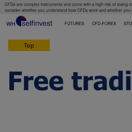
CFDs are complex instruments and come with a high risk of losing m
consider whether you understand how CFDs work and whether you can
FUTURES
CFD-FOREX
STO