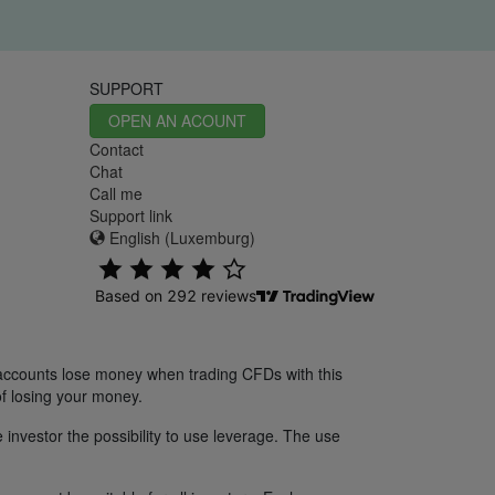
SUPPORT
OPEN AN ACOUNT
Contact
Chat
Call me
Support link
English (Luxemburg)
 accounts lose money when trading CFDs with this
f losing your money.
 investor the possibility to use leverage. The use