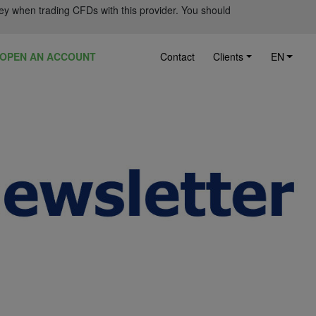
ey when trading CFDs with this provider. You should
OPEN AN ACCOUNT
Contact
Clients
EN