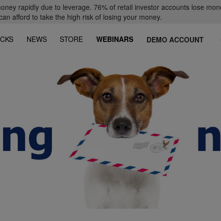
oney rapidly due to leverage. 76% of retail investor accounts lose mon
 afford to take the high risk of losing your money.
CKS
NEWS
STORE
WEBINARS
DEMO ACCOUNT