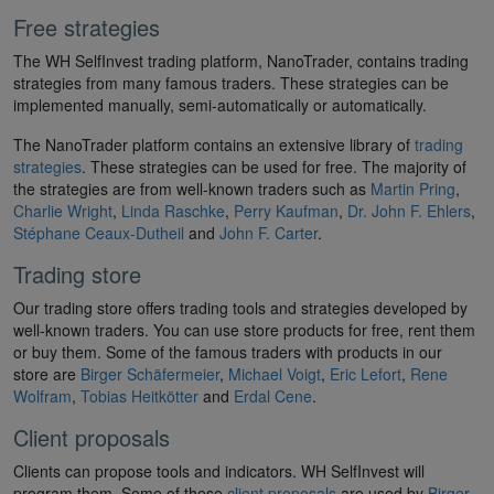
Free strategies
The WH SelfInvest trading platform, NanoTrader, contains trading
strategies from many famous traders. These strategies can be
implemented manually, semi-automatically or automatically.
The NanoTrader platform contains an extensive library of
trading
strategies
. These strategies can be used for free. The majority of
the strategies are from well-known traders such as
Martin Pring
,
Charlie Wright
,
Linda Raschke
,
Perry Kaufman
,
Dr. John F. Ehlers
,
Stéphane Ceaux-Dutheil
and
John F. Carter
.
Trading store
Our trading store offers trading tools and strategies developed by
well-known traders. You can use store products for free, rent them
or buy them. Some of the famous traders with products in our
store are
Birger Schäfermeier
,
Michael Voigt
,
Eric Lefort
,
Rene
Wolfram
,
Tobias Heitkötter
and
Erdal Cene
.
Client proposals
Clients can propose tools and indicators. WH SelfInvest will
program them. Some of these
client proposals
are used by
Birger