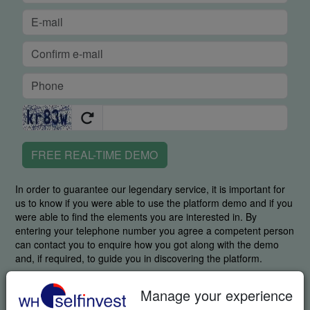
FREE REAL-TIME DEMO
In order to guarantee our legendary service, it is important for
us to know if you were able to use the platform demo and if you
were able to find the elements you are interested in. By
entering your telephone number you agree a competent person
can contact you to enquire how you got along with the demo
and, if required, to guide you in discovering the platform.
By requesting this item you specifically agree we may send you
Manage your experience
additional information related to trading and invitations to