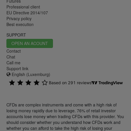
Futures
Professional client
EU Directive 2014/107
Privacy policy
Best execution
SUPPORT
OPEN AN ACOUNT
Contact
Chat
Call me
Support link
English (Luxemburg)
CFDs are complex instruments and come with a high risk of
losing money rapidly due to leverage. 76% of retail investor
accounts lose money when trading CFDs with this provider. You
should consider whether you understand how CFDs work and
whether you can afford to take the high risk of losing your