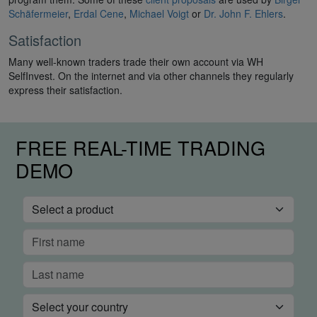
Schäfermeier
,
Erdal Cene
,
Michael Voigt
or
Dr. John F. Ehlers
.
Satisfaction
Many well-known traders trade their own account via WH
SelfInvest. On the internet and via other channels they regularly
express their satisfaction.
FREE REAL-TIME TRADING
DEMO