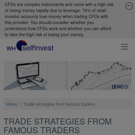
CFDs are complex instruments and come with a high risk
of losing money rapidly due to leverage. 76% of retail
investor accounts lose money when trading CFDs with
this provider. You should consider whether you
understand how CFDs work and whether you can afford
to take the high risk of losing your money.
Home
/
Trade strategies from famous traders
TRADE STRATEGIES FROM
FAMOUS TRADERS