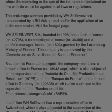
where the marketing or the use of the instruments contained on
this website would be against local laws or regulations.
The brokerage services provided by WH SelfInvest are
remunerated by a Bid-Ask spread and/or the application of an
order commission. Visit the budget page.
WH SELFINVEST S.A., founded in 1998, has a broker license
(nr. 42798), a commissionaire license (nr. 36399) and a
portfolio manager license (nr. 1806) granted by the Luxemburg
Ministry of Finance. The company is supervised by the
"Commission de Surveillance du Secteur Financier".
Based on its European passport, the company maintains: a
branch office in France (nr. 18943 acpr) which is also subjected
to the supervision of the "Autorité de Contrôle Prudentiel et de
Résolution" (ACPR) and the "Banque de France", and a branch
office in Germany (nr. 122635) which is also subjected to the
supervision of the "Bundesanstalt für
Finanzdienstleistungsaufsicht" (BAFIN).
In addition WH SelfInvest has a representative office in
Switzerland, which is also subjected to the supervision of the