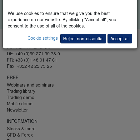
trading events. You can at all times unsubscribe from this
information.
We use cookies to ensure that we give you the best
Your information remains confidential.
Privacy policy
.
experience on our website. By clicking "Accept all", you
consent to the use of all of the cookies.
Cookie settings
Reject non-essential
Accept all
TELEPHONE & FAX
LU: +352 42 80 42 80
DE: +49 (0)69 271 39 78-0
FR: +33 (0)1 48 01 47 61
Fax: +352 42 25 75 25
FREE
Webinars and seminars
Trading library
Trading demo
Mobile demo
Newsletter
INFORMATION
Stocks & more
CFD & Forex