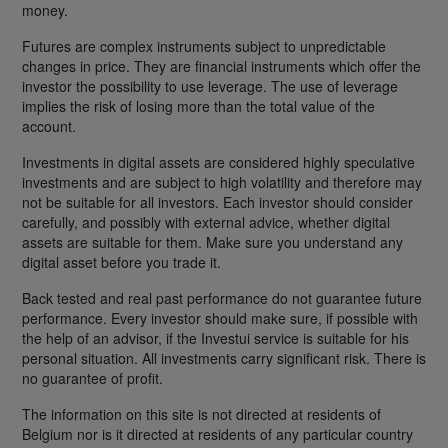
money.
Futures are complex instruments subject to unpredictable
changes in price. They are financial instruments which offer the
investor the possibility to use leverage. The use of leverage
implies the risk of losing more than the total value of the
account.
Investments in digital assets are considered highly speculative
investments and are subject to high volatility and therefore may
not be suitable for all investors. Each investor should consider
carefully, and possibly with external advice, whether digital
assets are suitable for them. Make sure you understand any
digital asset before you trade it.
Back tested and real past performance do not guarantee future
performance. Every investor should make sure, if possible with
the help of an advisor, if the Investui service is suitable for his
personal situation. All investments carry significant risk. There is
no guarantee of profit.
The information on this site is not directed at residents of
Belgium nor is it directed at residents of any particular country