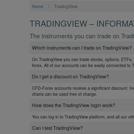
Home
/
TradingView
TRADINGVIEW – INFORMA
The instruments you can trade on Trad
Which instruments can I trade on TradingView?
On TradingView you can trade stocks, options, ETFs, 
forex. All of our accounts can be easily connected to 
Do I get a discount on TradingView?
CFD-Forex accounts receive a significant discount. In
charts can be used free of charge.
How does the TradingView login work?
You can log in to TradingView platform, and all our ot
Can I test TradingView?