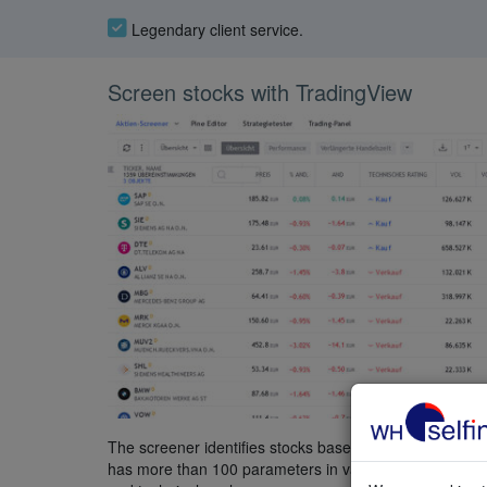
Legendary client service.
Screen stocks with TradingView
The screener identifies stocks based on parameters se
has more than 100 parameters in various categories, 