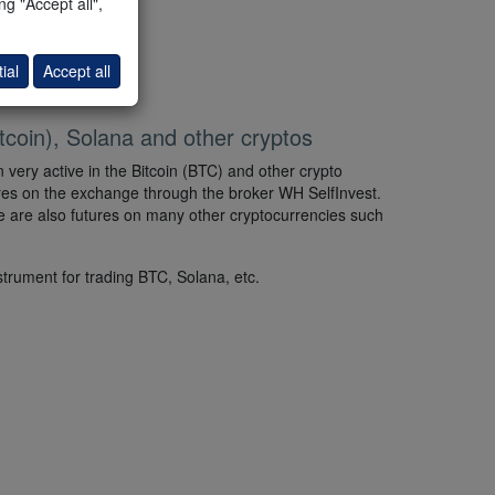
g "Accept all",
 the Strategy Tester.
ial
Accept all
tcoin), Solana and other cryptos
 very active in the Bitcoin (BTC) and other crypto
ures on the exchange through the broker WH SelfInvest.
ere are also futures on many other cryptocurrencies such
strument for trading BTC, Solana, etc.