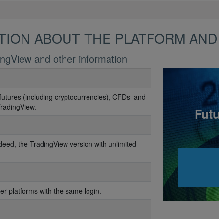
TION ABOUT THE PLATFORM AND
ingView and other information
futures (including cryptocurrencies), CFDs, and
TradingView.
Futu
deed, the TradingView version with unlimited
her platforms with the same login.