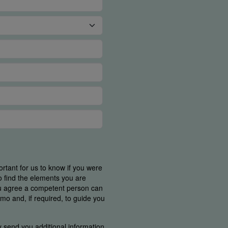
ortant for us to know if you were
o find the elements you are
ou agree a competent person can
mo and, if required, to guide you
y send you additional information