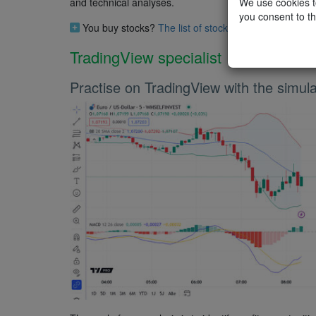
We use cookies to
and technical analyses.
you consent to th
You buy stocks?
The list of stocks analysts (do no
TradingView specialist
Practise on TradingView with the simula