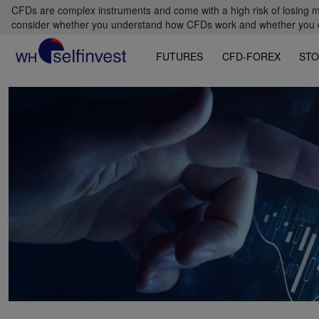
CFDs are complex instruments and come with a high risk of losing m
consider whether you understand how CFDs work and whether you can
FUTURES
CFD-FOREX
STO