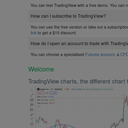
You can test TradingView with a free demo. You can 
How can I subscribe to TradingView?
You can use the free version or take out a subscript
link
to get a $15 discount.
How do I open an account to trade with Trading
You can choose a specialised
Futures account
, a
CFD
Welcome
TradingView charts, the different chart