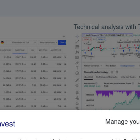
Technical analysis with
Manage your
lected by the user. The screener
TradingView has more than 100 te
including fundamental parameters
indicators are included. Almost a