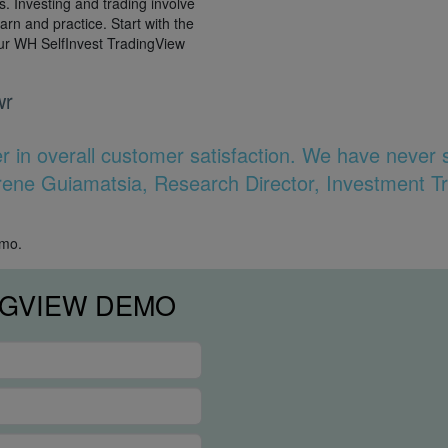
es. Investing and trading involve
earn and practice. Start with the
our WH SelfInvest TradingView
wr
er in overall customer satisfaction. We have never
 Irene Guiamatsia, Research Director, Investment T
emo.
NGVIEW DEMO