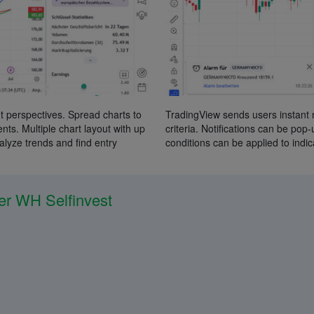
t perspectives. Spread charts to
TradingView sends users instant 
ts. Multiple chart layout with up
criteria. Notifications can be pop
nalyze trends and find entry
conditions can be applied to indic
er WH Selfinvest