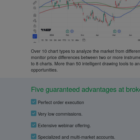
Over 10 chart types to analyze the market from differen
monitor price differences between two or more instrumen
to 8 charts. More than 50 intelligent drawing tools to a
opportunities.
Five guaranteed advantages at brok
Perfect order execution
Very low commissions.
Extensive webinar offering.
Specialized and multi-market accounts.