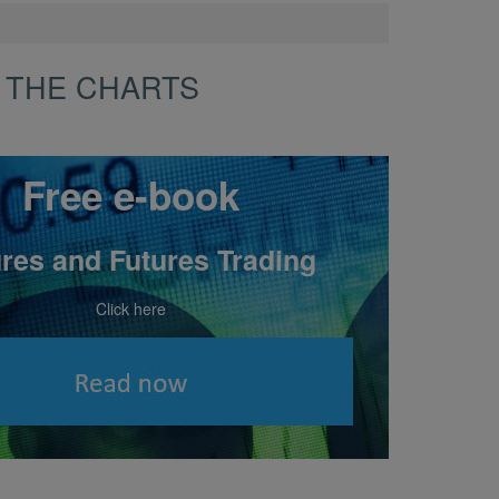
 THE CHARTS
Free e-book
res and Futures Trading
Click here