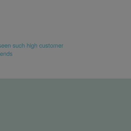
 seen such high customer
rends