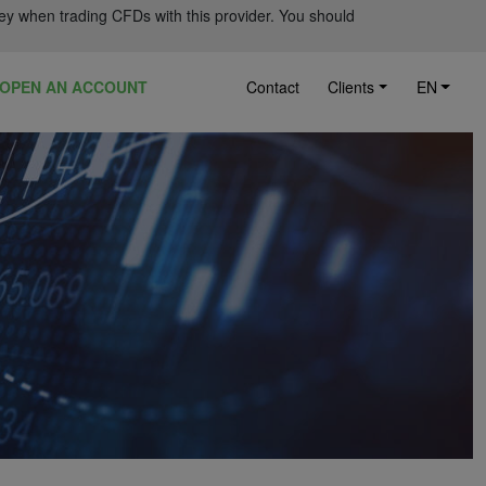
ey when trading CFDs with this provider. You should
OPEN AN ACCOUNT
Contact
Clients
EN