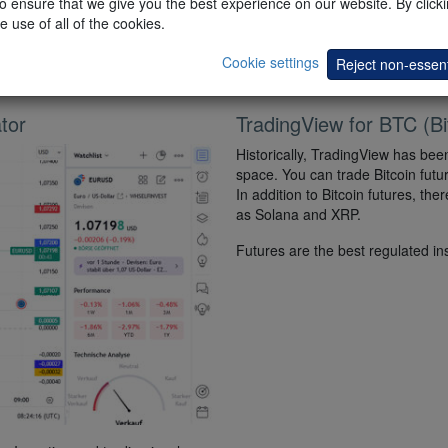
 ensure that we give you the best experience on our website. By clickin
can backtest their strategies with
e use of all of the cookies.
t) recommend
Cookie settings
Reject non-essent
tor
TradingView for BTC (Bi
Historically, TradingView has been
space. You can trade Bitcoin fut
In addition to Bitcoin futures, th
as Solana and XRP.
Futures are the best regulated in