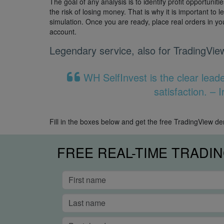
The goal of any analysis is to identify profit opportuniti
the risk of losing money. That is why it is important to l
simulation. Once you are ready, place real orders in y
account.
Legendary service, also for TradingVie
WH SelfInvest is the clear lead
satisfaction. –
Fill in the boxes below and get the free TradingView d
FREE REAL-TIME TRADI