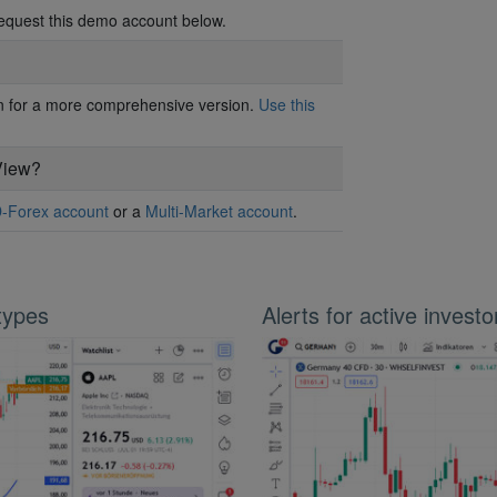
request this demo account below.
ion for a more comprehensive version.
Use this
View?
-Forex account
or a
Multi-Market account
.
 types
Alerts for active investo