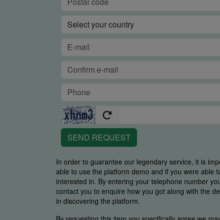
SEND REQUEST
In order to guarantee our legendary service, it is imp
able to use the platform demo and if you were able t
interested in. By entering your telephone number y
contact you to enquire how you got along with the de
in discovering the platform.
By requesting this item you specifically agree we ma