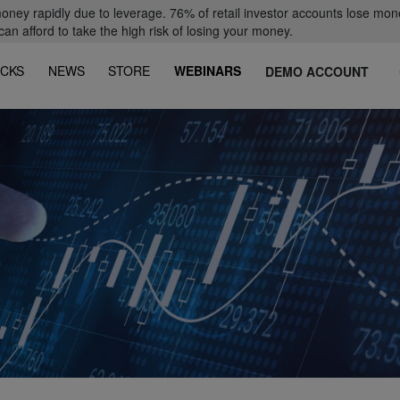
oney rapidly due to leverage. 76% of retail investor accounts lose mon
 afford to take the high risk of losing your money.
CKS
NEWS
STORE
WEBINARS
DEMO ACCOUNT