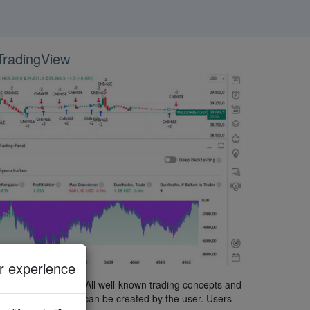
 TradingView
 experience
chnical indicators. All well-known trading concepts and
ny custom indicator can be created by the user. Users