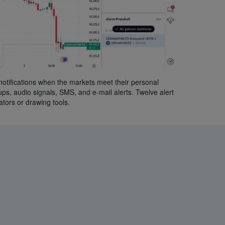
notifications when the markets meet their personal
-ups, audio signals, SMS, and e-mail alerts. Twelve alert
ators or drawing tools.